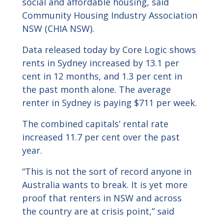
social and affordable housing, said
Community Housing Industry Association
NSW (CHIA NSW).
Data released today by Core Logic shows
rents in Sydney increased by 13.1 per
cent in 12 months, and 1.3 per cent in
the past month alone. The average
renter in Sydney is paying $711 per week.
The combined capitals’ rental rate
increased 11.7 per cent over the past
year.
“This is not the sort of record anyone in
Australia wants to break. It is yet more
proof that renters in NSW and across
the country are at crisis point,” said