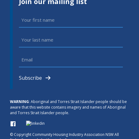
Join our mailing list
First
Name
(Required)
Last
Name
(Required)
Email
(Required)
Subscribe
WARNING
: Aboriginal and Torres Strait Islander people should be
aware that this website contains imagery and names of Aboriginal
and Torres Strait Islander people.
© Copyright
Community Housing Industry Association NSW All