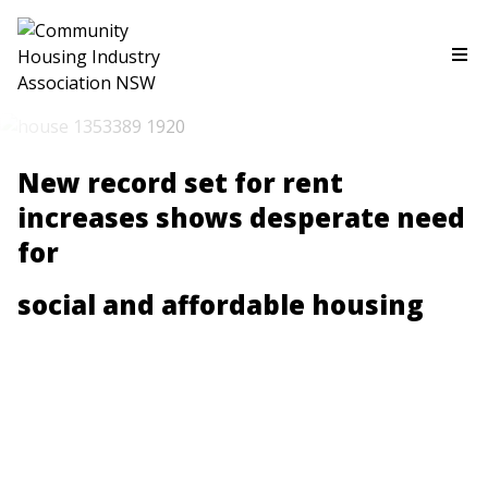
New record set for rent
increases shows desperate need
for
social and affordable housing