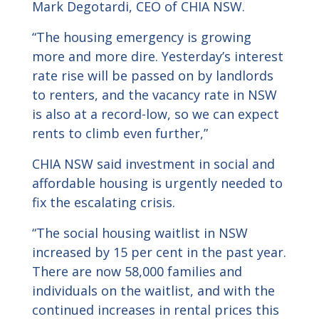
Mark Degotardi, CEO of CHIA NSW.
“The housing emergency is growing
more and more dire. Yesterday’s interest
rate rise will be passed on by landlords
to renters, and the vacancy rate in NSW
is also at a record-low, so we can expect
rents to climb even further,”
CHIA NSW said investment in social and
affordable housing is urgently needed to
fix the escalating crisis.
“The social housing waitlist in NSW
increased by 15 per cent in the past year.
There are now 58,000 families and
individuals on the waitlist, and with the
continued increases in rental prices this