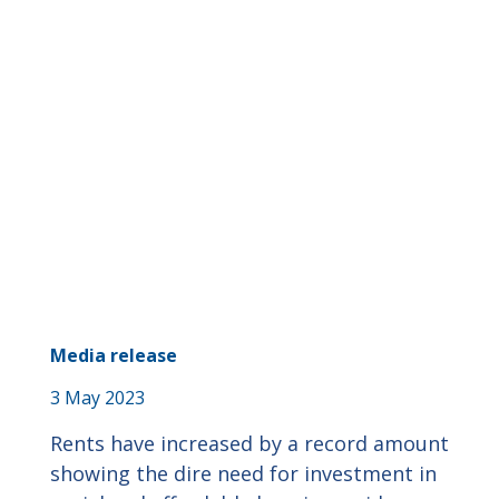
Media release
3 May 2023
Rents have increased by a record amount
showing the dire need for investment in