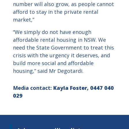
number will also grow, as people cannot
afford to stay in the private rental
market,”
“We simply do not have enough
affordable rental housing in NSW. We
need the State Government to treat this
crisis with the urgency it deserves, and
build more social and affordable
housing,” said Mr Degotardi.
Media contact:
Kayla Foster, 0447 040
029