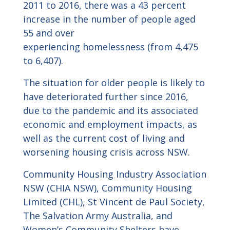
2011 to 2016, there was a 43 percent
increase in the number of people aged
55 and over
experiencing homelessness (from 4,475
to 6,407).
The situation for older people is likely to
have deteriorated further since 2016,
due to the pandemic and its associated
economic and employment impacts, as
well as the current cost of living and
worsening housing crisis across NSW.
Community Housing Industry Association
NSW (CHIA NSW), Community Housing
Limited (CHL), St Vincent de Paul Society,
The Salvation Army Australia, and
Women’s Community Shelters have