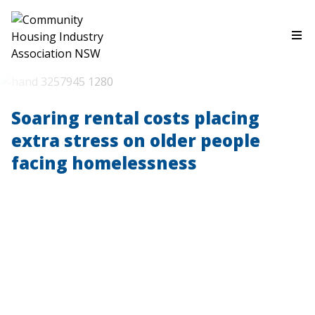
Soaring rental costs placing
extra stress on older people
facing homelessness