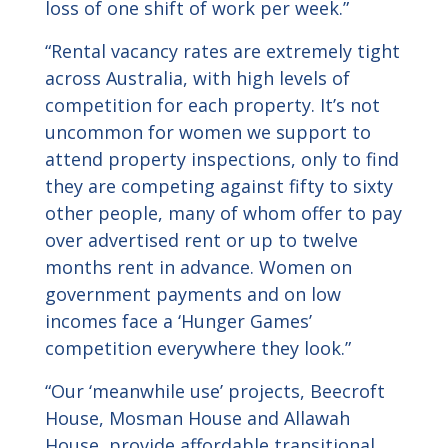
loss of one shift of work per week.”
“Rental vacancy rates are extremely tight
across Australia, with high levels of
competition for each property. It’s not
uncommon for women we support to
attend property inspections, only to find
they are competing against fifty to sixty
other people, many of whom offer to pay
over advertised rent or up to twelve
months rent in advance. Women on
government payments and on low
incomes face a ‘Hunger Games’
competition everywhere they look.”
“Our ‘meanwhile use’ projects, Beecroft
House, Mosman House and Allawah
House, provide affordable transitional