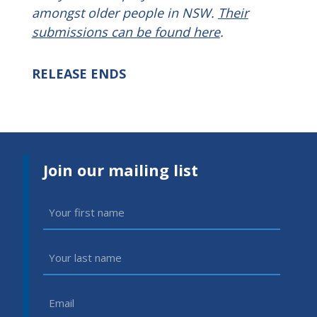
amongst older people in NSW.
Their
submissions can be found here
.
RELEASE ENDS
Join our mailing list
First
Name
(Required)
Last
Name
(Required)
Email
(Required)