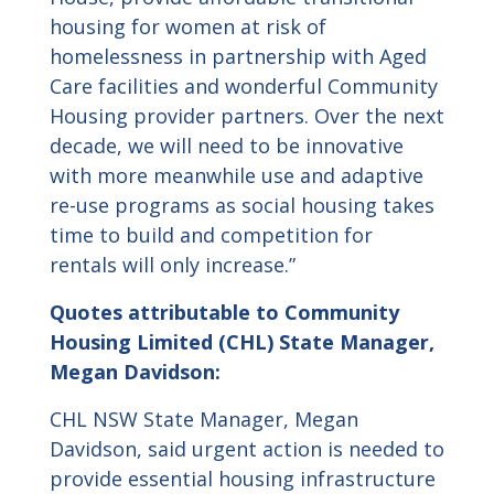
housing for women at risk of
homelessness in partnership with Aged
Care facilities and wonderful Community
Housing provider partners. Over the next
decade, we will need to be innovative
with more meanwhile use and adaptive
re-use programs as social housing takes
time to build and competition for
rentals will only increase.”
Quotes attributable to
Community
Housing Limited (CHL) State Manager,
Megan Davidson:
CHL NSW State Manager, Megan
Davidson, said urgent action is needed to
provide essential housing infrastructure