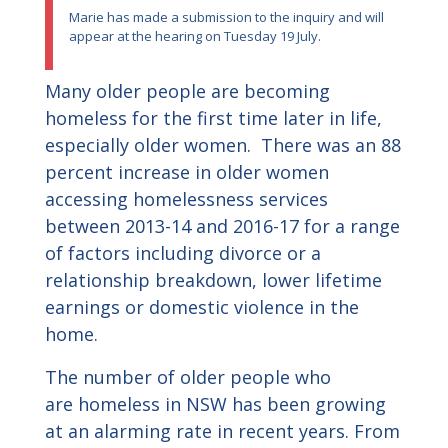
Marie has made a submission to the inquiry and will
appear at the hearing on Tuesday 19 July.
Many older people are becoming
homeless for the first time later in life,
especially older women. There was an 88
percent increase in older women
accessing homelessness services
between 2013-14 and 2016-17 for a range
of factors including divorce or a
relationship breakdown, lower lifetime
earnings or domestic violence in the
home.
The number of older people who
are homeless in NSW has been growing
at an alarming rate in recent years. From