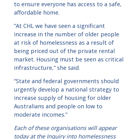
to ensure everyone has access to a safe,
affordable home.
“At CHL we have seen a significant
increase in the number of older people
at risk of homelessness as a result of
being priced out of the private rental
market. Housing must be seen as critical
infrastructure,” she said.
“State and federal governments should
urgently develop a national strategy to
increase supply of housing for older
Australians and people on low to
moderate incomes.”
Each of these organisations will appear
today at the Inquiry into homelessness