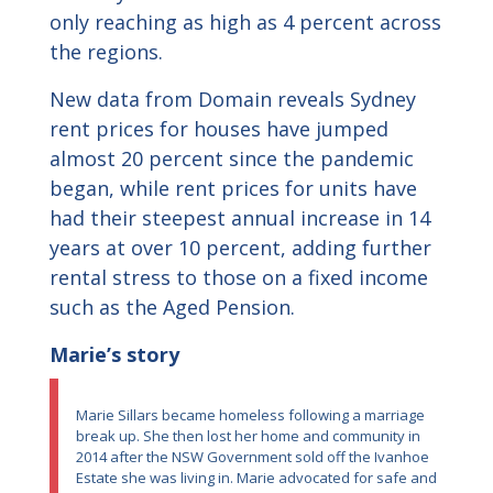
only reaching as high as 4 percent across
the regions.
New data from Domain reveals Sydney
rent prices for houses have jumped
almost 20 percent since the pandemic
began, while rent prices for units have
had their steepest annual increase in 14
years at over 10 percent, adding further
rental stress to those on a fixed income
such as the Aged Pension.
Marie’s story
Marie Sillars became homeless following a marriage
break up. She then lost her home and community in
2014 after the NSW Government sold off the Ivanhoe
Estate she was living in. Marie advocated for safe and