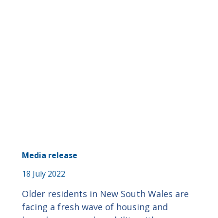
Media release
18 July 2022
Older residents in New South Wales are
facing a fresh wave of housing and