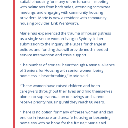
suitable housing for many of the tenants – meeting
with politicians from both sides, attending committee
meetings and engaging with community housing
providers. Marie is now a resident with community
housing provider, Link Wentworth.
Marie has experienced the trauma of housing stress
as a single senior woman living in Sydney. In her
submission to the Inquiry, she urges for change in
policies and funding that will provide much needed
service intervention and crisis support.
“The number of stories I hear through National Alliance
of Seniors for Housing with senior women being
homeless is heartbreaking,” Marie said.
“These women have raised children and been
caregivers throughout their lives and find themselves
alone, no superannuation or savings and cannot
receive priority housing until they reach 80 years.
“There is no option for many of these women and can
end up in insecure and unsafe housing or becoming
homeless with no hope for the future,” Marie said.