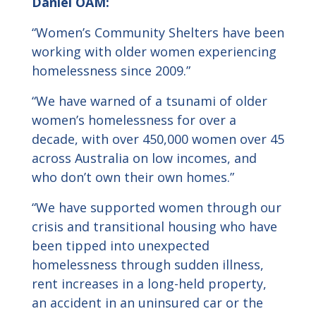
Daniel
OAM:
“Women’s Community Shelters have been
working with older women experiencing
homelessness since 2009.”
“We have warned of a tsunami of older
women’s homelessness for over a
decade, with over 450,000 women over 45
across Australia on low incomes, and
who don’t own their own homes.”
“We have supported women through our
crisis and transitional housing who have
been tipped into unexpected
homelessness through sudden illness,
rent increases in a long-held property,
an accident in an uninsured car or the