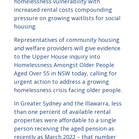
homelessness vulnerability with
increased rental costs compounding
pressure on growing waitlists for social
housing.
Representatives of community housing
and welfare providers will give evidence
to the Upper House inquiry into
Homelessness Amongst Older People
Aged Over 55 in NSW today, calling for
urgent action to address a growing
homelessness crisis facing older people.
In Greater Sydney and the Illawarra, less
than one percent of available rental
properties were affordable to a single
person receiving the aged pension as
recently as March 2022 – that number