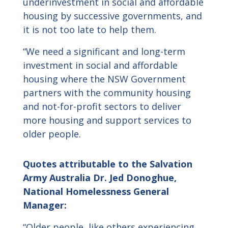
underinvestment in social and affordable
housing by successive governments, and
it is not too late to help them.
“We need a significant and long-term
investment in social and affordable
housing where the NSW Government
partners with the community housing
and not-for-profit sectors to deliver
more housing and support services to
older people.
Quotes attributable to the Salvation
Army Australia Dr. Jed Donoghue,
National Homelessness General
Manager:
“Older people, like others experiencing