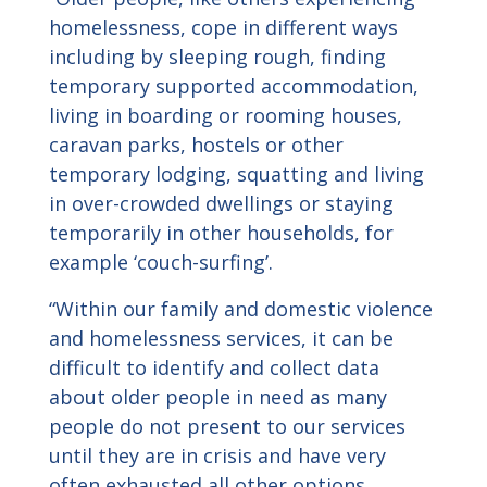
homelessness, cope in different ways
including by sleeping rough, finding
temporary supported accommodation,
living in boarding or rooming houses,
caravan parks, hostels or other
temporary lodging, squatting and living
in over-crowded dwellings or staying
temporarily in other households, for
example ‘couch-surfing’.
“Within our family and domestic violence
and homelessness services, it can be
difficult to identify and collect data
about older people in need as many
people do not present to our services
until they are in crisis and have very
often exhausted all other options.