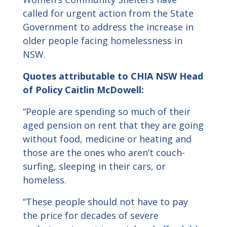
called for urgent action from the State
Government to address the increase in
older people facing homelessness in
NSW.
Quotes attributable to CHIA NSW Head
of Policy Caitlin McDowell:
“People are spending so much of their
aged pension on rent that they are going
without food, medicine or heating and
those are the ones who aren’t couch-
surfing, sleeping in their cars, or
homeless.
“These people should not have to pay
the price for decades of severe