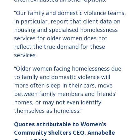
“Our family and domestic violence teams,
in particular, report that client data on
housing and specialised homelessness
services for older women does not
reflect the true demand for these
services.
“Older women facing homelessness due
to family and domestic violence will
more often sleep in their cars, move
between family members and friends’
homes, or may not even identify
themselves as homeless.”
Quotes attributable to
Women’s
Community Shelters
CEO, Annabelle